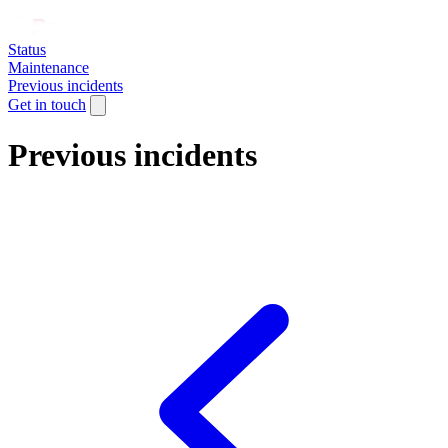
Status
Maintenance
Previous incidents
Get in touch
Previous incidents