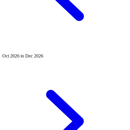
Oct 2026 to Dec 2026