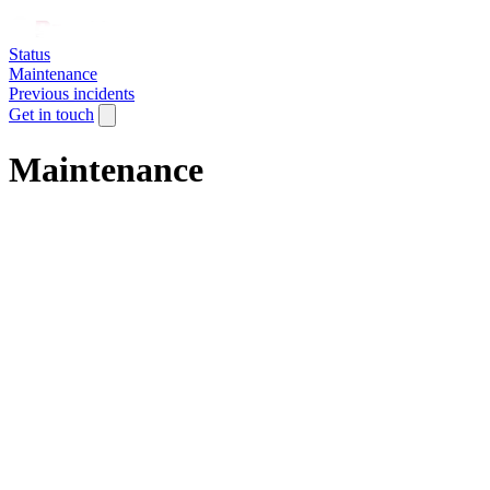
Status
Maintenance
Previous incidents
Get in touch
Maintenance