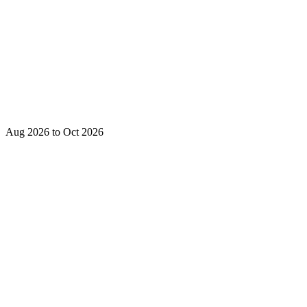
Aug 2026 to Oct 2026